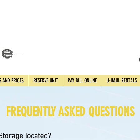
S AND PRICES
RESERVE UNIT
PAY BILL ONLINE
U-HAUL RENTALS
FREQUENTLY ASKED QUESTIONS
torage located?