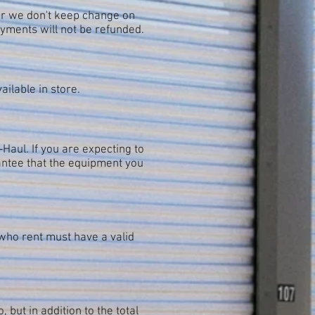
er we don't keep change on
yments will not be refunded.
ilable in store.
Haul. If you are expecting to
ntee that the equipment you
l who rent must have a valid
 but in addition to the total