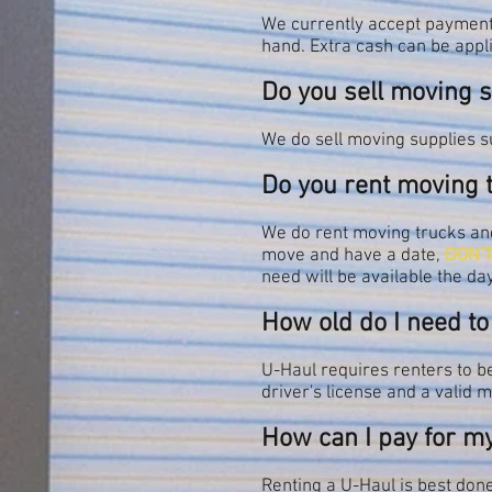
We currently accept payment 
hand. Extra cash can be appl
Do you sell moving 
We do sell moving supplies s
Do you rent moving 
We do rent moving trucks and 
move and have a date,
DON'T
need will be available the day
How old do I need to
U-Haul requires renters to be 
driver's license and a valid 
How can I pay for m
Renting a U-Haul is best done