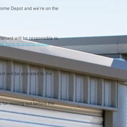
 Home Depot and we're on the
 tenant will be responsible to
ick here to access online
nt will be prorated to the
s for moving out before the