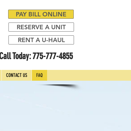
PAY BILL ONLINE
RESERVE A UNIT
RENT A U-HAUL
Call Today: 775-777-4855
CONTACT US
FAQ