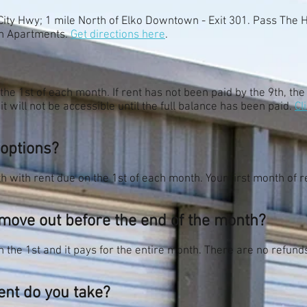
City Hwy; 1 mile North of Elko Downtown - Exit 301. Pass The
ush Apartments.
Get directions here
.
 the 1st of each month. If rent has not been paid by the 9th, the
it will not be accessible until the full balance has been paid.
Cl
 options?
 with rent due on the 1st of each month. Your first month of re
I move out before the end of the month?
 the 1st and it pays for the entire month. There are no refund
nt do you take?