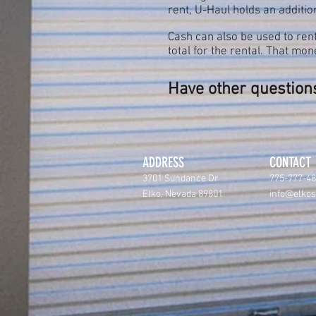
rent, U-Haul holds an addition
Cash can also be used to rent
total for the rental. That m
Have other questions
ADDRESS
CONTACT
3701 Sundance Dr
775-777-4
Elko, Nevada 89801
info@elko