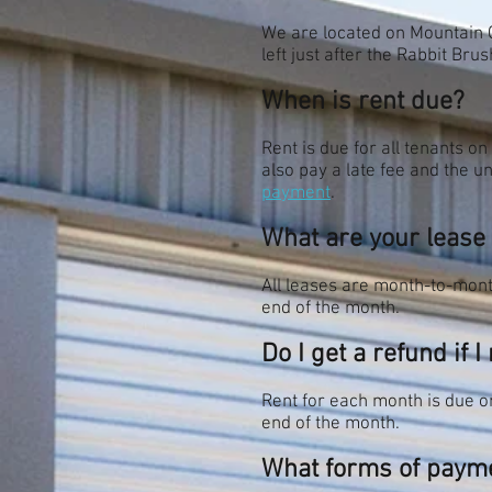
We are located on Mountain 
left just after the Rabbit Br
When is rent due?
Rent is due for all tenants on
also pay a late fee and the un
payment
.
What are your lease
All leases are month-to-month
end of the month.
Do I get a refund if 
Rent for each month is due on
end of the month.
What forms of payme