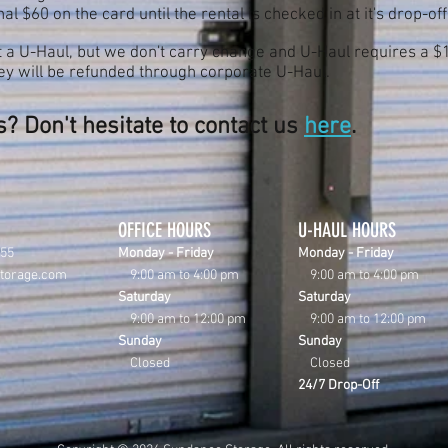
al $60 on the card until the rental is checked in at it's drop-off
 a U-Haul, but we don't carry change and U-Haul requires a $10
oney will be refunded through corporate U-Haul.
? Don't hesitate to contact us
here
.
OFFICE HOURS
U-HAUL HOURS
855
Monday - Friday
Monday - Friday
storage.com
9:00 am to 4
:00 pm
9:00 am to 4:00 pm
Saturday
Saturday
9:00 am to 12:00 pm
9:00 am to 12:00 pm
Sunday
Sunday
Closed
Closed
24/7 Drop-Off