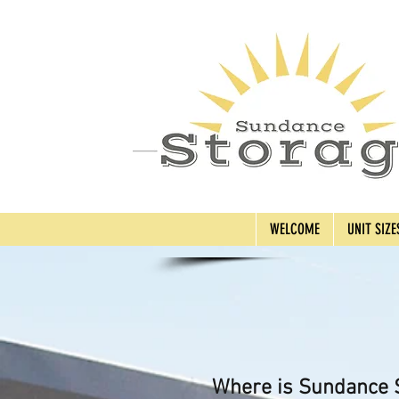
WELCOME
UNIT SIZE
Where is Sundance S