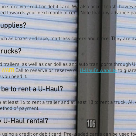
in store via credit or debit card. We also accept cash, howev
ied towards your next month of rent. Note that any advance pa
supplies?
uch as boxes and tape, mattress covers and more. They are ava
trucks?
trailers, as well as car dollies and auto transports through U-
 WAIT!
Call to reserve or reserve on
U-Haul's website
to guara
 you need it.
 be to rent a U-Haul?
at least 16 to rent a trailer and at least 18 to rent a truck. Al
method of payment.
y U-Haul rental?
 using a credit or debit card. Pre-loaded cards can be used too,