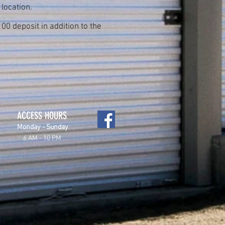
 location.
0 deposit in addition to the
ACCESS HOURS
Monday - Sunday
6 AM - 10 PM